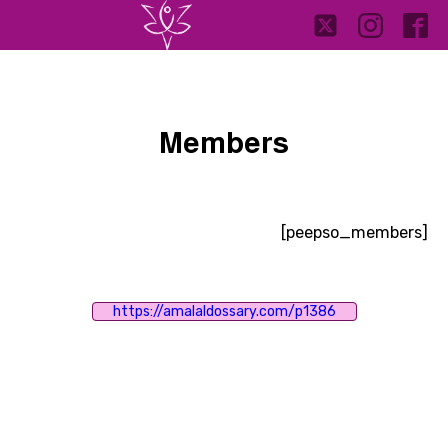
Members
[peepso_members]
https://amalaldossary.com/p1386