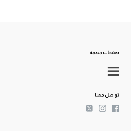
صفحات مهمة
تواصل معنا